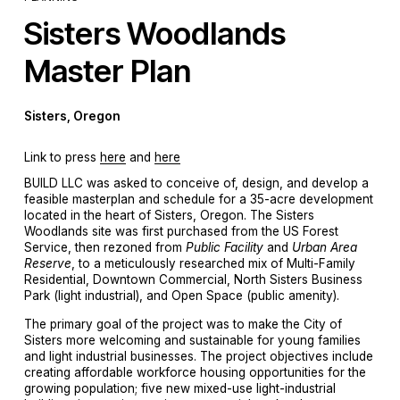
Sisters Woodlands 
Master Plan
Sisters, Oregon
Link to press 
here
 and 
here
BUILD LLC was asked to conceive of, design, and develop a 
feasible masterplan and schedule for a 35-acre development 
located in the heart of Sisters, Oregon. The Sisters 
Woodlands site was first purchased from the US Forest 
Service, then rezoned from 
Public Facility
 and 
Urban Area 
Reserve
, to a meticulously researched mix of Multi-Family 
Residential, Downtown Commercial, North Sisters Business 
Park (light industrial), and Open Space (public amenity).
The primary goal of the project was to make the City of 
Sisters more welcoming and sustainable for young families 
and light industrial businesses. The project objectives include 
creating affordable workforce housing opportunities for the 
growing population; five new mixed-use light-industrial 