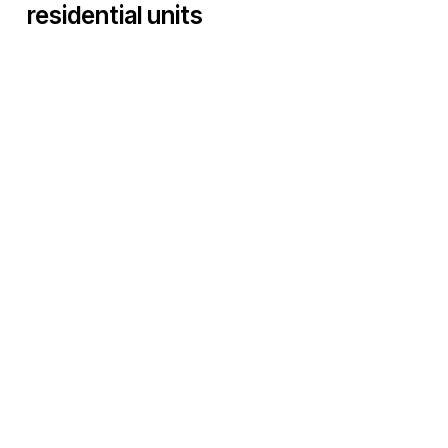
residential units