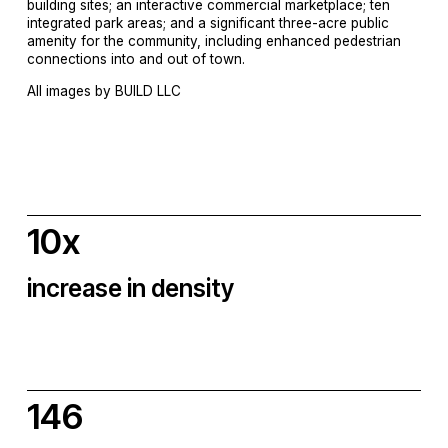
building sites; an interactive commercial marketplace; ten 
integrated park areas; and a significant three-acre public 
amenity for the community, including enhanced pedestrian 
connections into and out of town.
All images by BUILD LLC
10x
increase in density
146