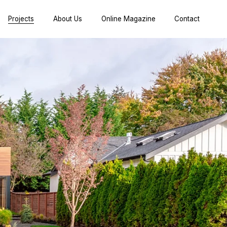
Projects
About Us
Online Magazine
Contact