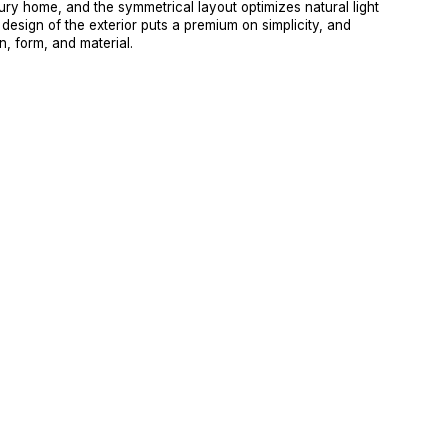
ury home, and the symmetrical layout optimizes natural light 
 design of the exterior puts a premium on simplicity, and 
n, form, and material.