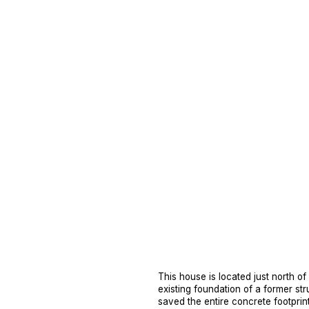
This house is located just north o
existing foundation of a former str
saved the entire concrete footprin