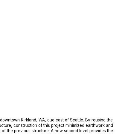
f downtown Kirkland, WA, due east of Seattle. By reusing the 
ucture, construction of this project minimized earthwork and 
t of the previous structure. A new second level provides the 