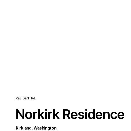
RESIDENTIAL
Norkirk Residence
Kirkland, Washington