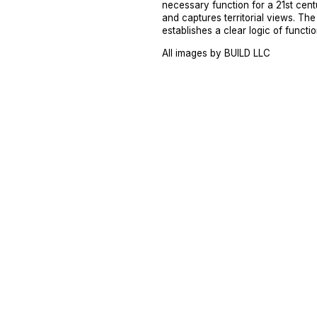
necessary function for a 21st cent
and captures territorial views. The
establishes a clear logic of functio
All images by BUILD LLC