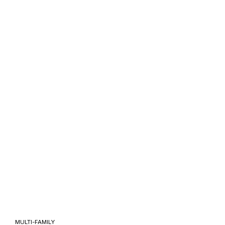
 MULTI-FAMILY