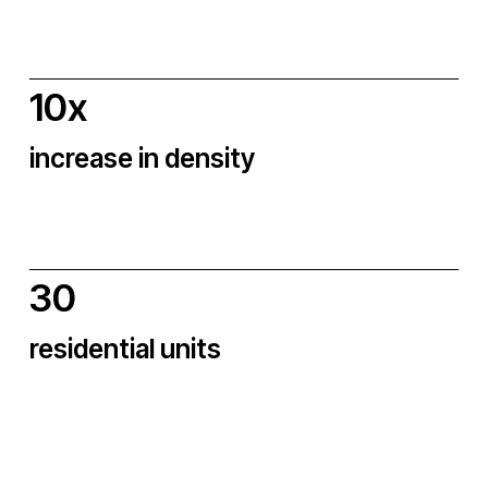
10x
increase in density
30
residential units