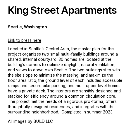
King Street Apartments
Seattle, Washington
Link to press here
Located in Seattle’s Central Area, the master plan for this 
project organizes two small multi-family buildings around a 
shared, internal courtyard. 30 homes are located at the 
building’s corners to optimize daylight, natural ventilation, 
and views to downtown Seattle. The two buildings step with 
the site slope to minimize the massing, and maximize the 
floor area ratio; the ground level of each includes accessible 
ramps and secure bike parking, and most upper level homes 
have a private deck. The interiors are sensibly designed and 
stacked for efficiency around a common circulation core. 
The project met the needs of a rigorous pro-forma, offers 
thoughtfully designed residences, and integrates with the 
surrounding neighborhood.  Completed in summer 2023. 
All images by BUILD LLC