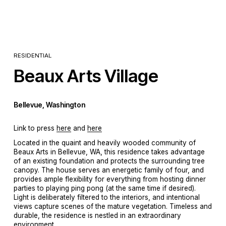
RESIDENTIAL
Beaux Arts Village
Bellevue, Washington
Link to press 
here
 and 
here
Located in the quaint and heavily wooded community of 
Beaux Arts in Bellevue, WA, this residence takes advantage 
of an existing foundation and protects the surrounding tree 
canopy. The house serves an energetic family of four, and 
provides ample flexibility for everything from hosting dinner 
parties to playing ping pong (at the same time if desired). 
Light is deliberately filtered to the interiors, and intentional 
views capture scenes of the mature vegetation. Timeless and 
durable, the residence is nestled in an extraordinary 
environment.