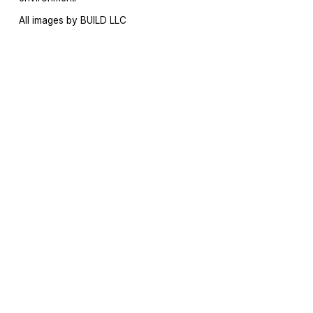
All images by BUILD LLC